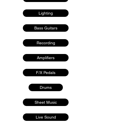
Lighting
Bass Guitars
Recording
Amplifiers
F/X Pedals
Drums
Sheet Music
Live Sound