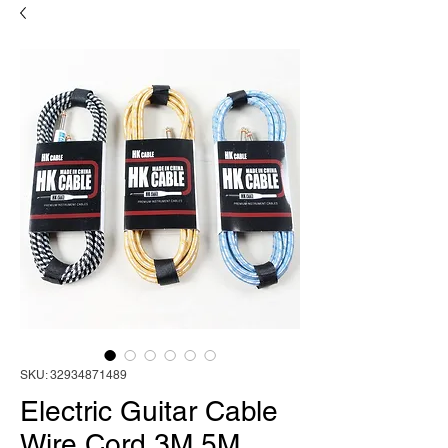
SKU: 32934871489
Electric Guitar Cable
Wire Cord 3M 5M