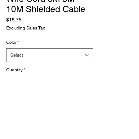
10M Shielded Cable
Price
$18.75
Excluding Sales Tax
Color
*
Select
Quantity
*
Add to Cart
Brand Name: None
Origin: Mainland China
Type: Audio Cable