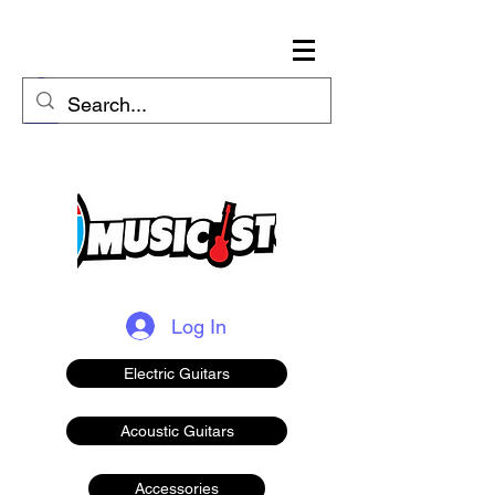
Log In
Electric Guitars
Acoustic Guitars
Accessories