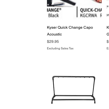
Quick View
Kyser Quick Change Capo
K
Acoustic
G
Price
P
$29.95
$
Excluding Sales Tax
E