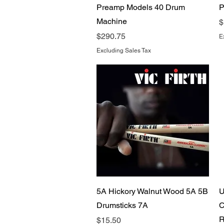
Preamp Models 40 Drum
P
Machine
P
$
Price
$290.75
E
Excluding Sales Tax
Quick View
5A Hickory Walnut Wood 5A 5B
U
Drumsticks 7A
C
R
Price
$15.50