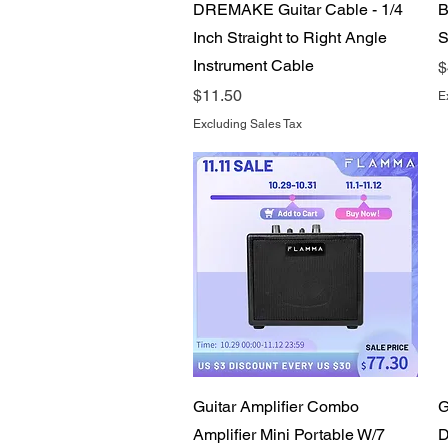
Quick View
DREMAKE Guitar Cable - 1/4
B
Inch Straight to Right Angle
S
Instrument Cable
P
$
Price
$11.50
E
Excluding Sales Tax
Quick View
Guitar Amplifier Combo
G
Amplifier Mini Portable W/7
D