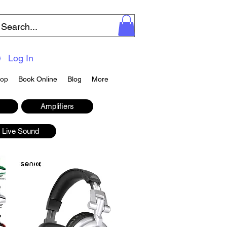
Log In
op
Book Online
Blog
More
Amplifiers
Live Sound