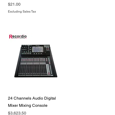
Price
$21.00
Excluding Sales Tax
Quick View
24 Channels Audio Digital
Mixer Mixing Console
Price
$3,623.50