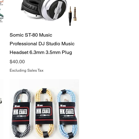
Quick View
Somic ST-80 Music
Professional DJ Studio Music
Headset 6.3mm 3.5mm Plug
Price
$40.00
Excluding Sales Tax