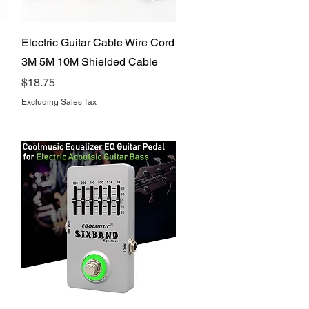
Quick View
Electric Guitar Cable Wire Cord
3M 5M 10M Shielded Cable
Price
$18.75
Excluding Sales Tax