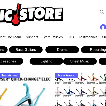
eet The Team
Support
Store Policies
FAQ
Testimonials
Sh
ars
Bass Guitars
Drums
Recording
ccessories
Lighting
Sheet Music
New Arrival
New Arrival