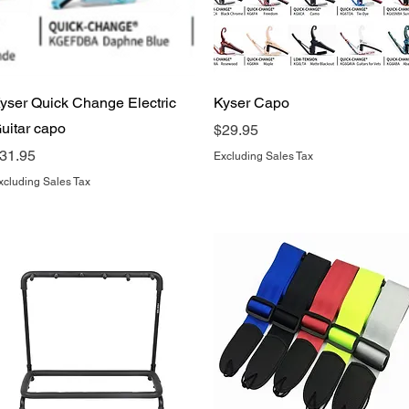
Quick View
Quick View
yser Quick Change Electric
Kyser Capo
uitar capo
Price
$29.95
rice
31.95
Excluding Sales Tax
xcluding Sales Tax