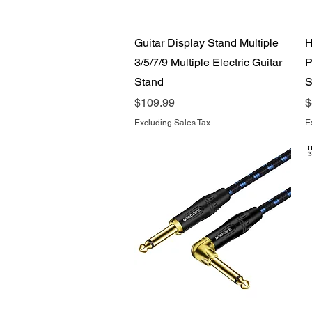
Quick View
Guitar Display Stand Multiple
H
3/5/7/9 Multiple Electric Guitar
P
Stand
S
Price
P
$109.99
$
Excluding Sales Tax
E