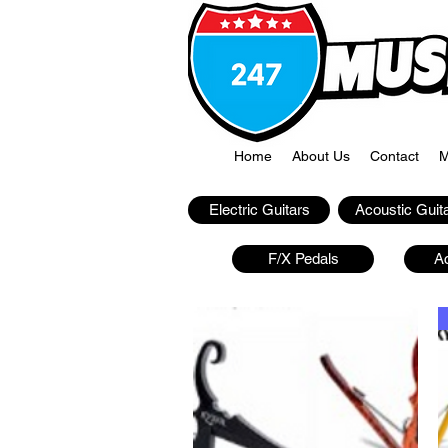
Home
About Us
Contact
M
Electric Guitars
Acoustic Guit
F/X Pedals
A