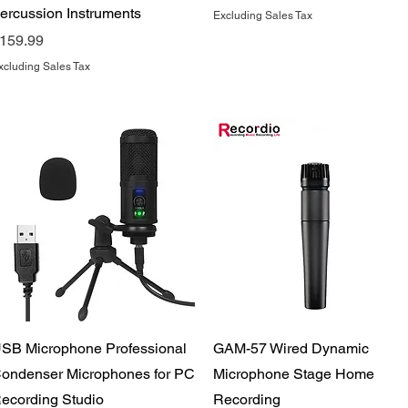
ercussion Instruments
Excluding Sales Tax
rice
159.99
xcluding Sales Tax
Quick View
Quick View
SB Microphone Professional
GAM-57 Wired Dynamic
ondenser Microphones for PC
Microphone Stage Home
ecording Studio
Recording