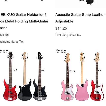
Quick View
Quick View
EBIKUO Guitar Holder for 5
Acoustic Guitar Strap Leather
cs Metal Folding Multi-Guitar
Adjustable
tand
Price
$14.25
rice
49.99
Excluding Sales Tax
xcluding Sales Tax