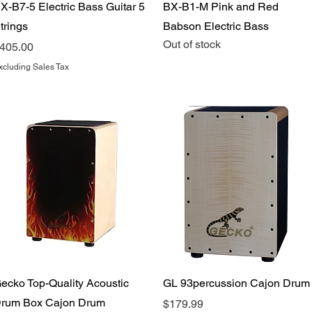
Quick View
Quick View
X-B7-5 Electric Bass Guitar 5
BX-B1-M Pink and Red
trings
Babson Electric Bass
Out of stock
rice
405.00
xcluding Sales Tax
Quick View
Quick View
ecko Top-Quality Acoustic
GL 93percussion Cajon Drum
rum Box Cajon Drum
Price
$179.99