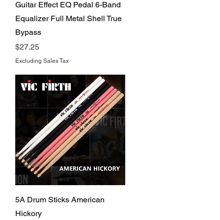
Quick View
Guitar Effect EQ Pedal 6-Band
Equalizer Full Metal Shell True
Bypass
Price
$27.25
Excluding Sales Tax
Quick View
5A Drum Sticks American
Hickory