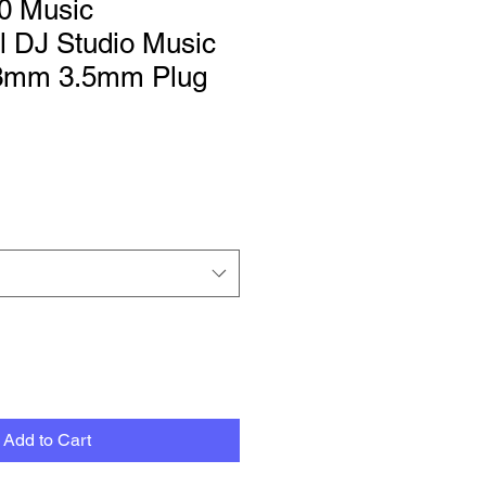
0 Music
l DJ Studio Music
.3mm 3.5mm Plug
Add to Cart