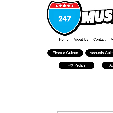
Home
About Us
Contact
M
Electric Guitars
Acoustic Guit
F/X Pedals
A