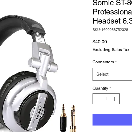
Somic ST-8
Professiona
Headset 6
SKU: 1600088752328
Price
$40.00
Excluding Sales Tax
Connectors
*
Select
Quantity
*