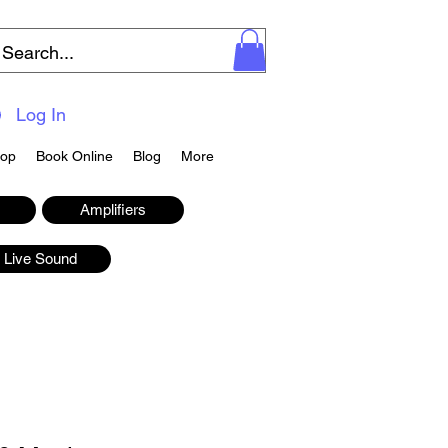
Log In
op
Book Online
Blog
More
Amplifiers
Live Sound