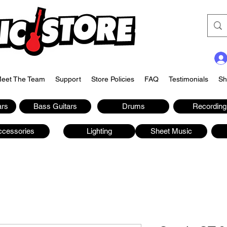
eet The Team
Support
Store Policies
FAQ
Testimonials
Sh
ars
Bass Guitars
Drums
Recording
ccessories
Lighting
Sheet Music