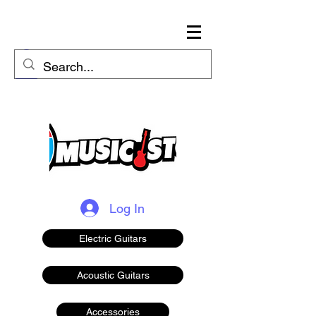
Log In
Electric Guitars
Acoustic Guitars
Accessories