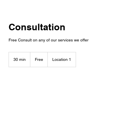
Consultation
Free Consult on any of our services we offer
Free
30 min
3
Free
Location 1
0
m
i
n
Book Now
Contact Details