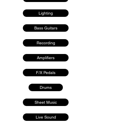
Lighting
Bass Guitars
Recording
Amplifiers
F/X Pedals
Drums
Sheet Music
Live Sound