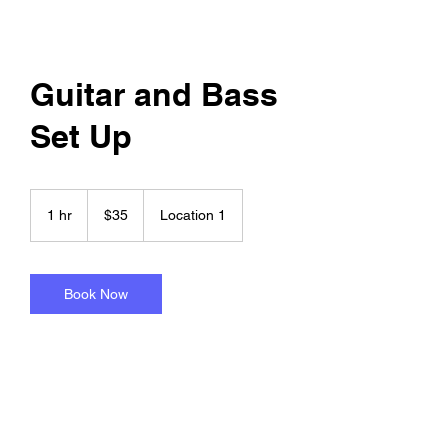
Guitar and Bass
Set Up
35
US
1 hr
1
$35
Location 1
dollars
h
Book Now
Service Description
set up includes new strings in cost