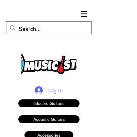
Log In
Electric Guitars
Acoustic Guitars
Accessories