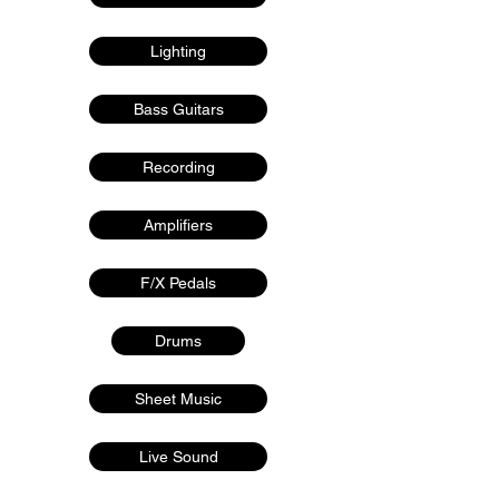
Lighting
Bass Guitars
Recording
Amplifiers
F/X Pedals
Drums
Sheet Music
Live Sound